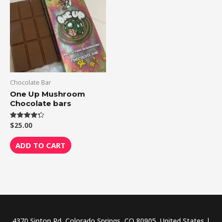
Chocolate Bar
One Up Mushroom
Chocolate bars
$
25.00
Rated
4.33
out of 5
ADD TO CART
4370 Sinton Rd, Colorado Springs, CO 80905, United States |