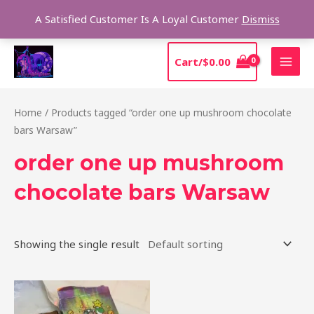
Skip
Sear
A Satisfied Customer Is A Loyal Customer
Dismiss
to
content
MAI
Cart/
$
0.00
MEN
Home
/ Products tagged “order one up mushroom chocolate
bars Warsaw”
order one up mushroom
chocolate bars Warsaw
Showing the single result