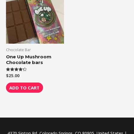
Chocolate Bar
One Up Mushroom
Chocolate bars
$
25.00
Rated
4.33
out of 5
ADD TO CART
4370 Sinton Rd, Colorado Springs, CO 80905, United States |