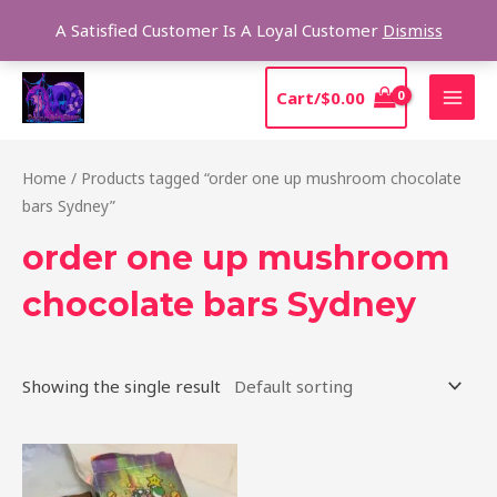
Skip
Sear
A Satisfied Customer Is A Loyal Customer
Dismiss
to
content
MAI
Cart/
$
0.00
MEN
Home
/ Products tagged “order one up mushroom chocolate
bars Sydney”
order one up mushroom
chocolate bars Sydney
Showing the single result