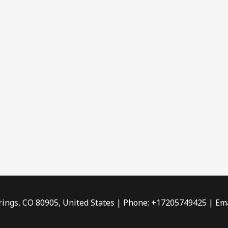
rings, CO 80905, United States | Phone: +17205749425 | Ema