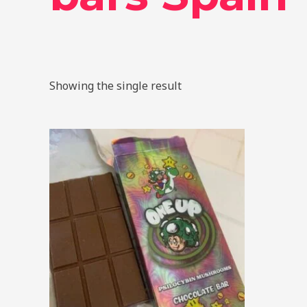
Showing the single result