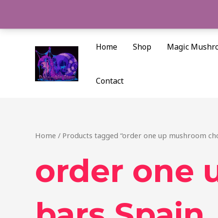
Skip
to
content
Home
Shop
Magic Mushr
Contact
Home
/ Products tagged “order one up mushroom cho
order one
bars Spain