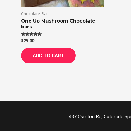
Chocolate Bar
One Up Mushroom Chocolate
bars
$
25.00
Rated
4.33
out of 5
ADD TO CART
4370 Sinton Rd, Colorado Sp