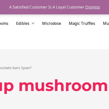
A Satisfied Customer Is A Loyal Customer
Dismiss
ooms
Edibles
Microdose
Magic Truffles
Mu
colate bars Spain”
 up mushroom