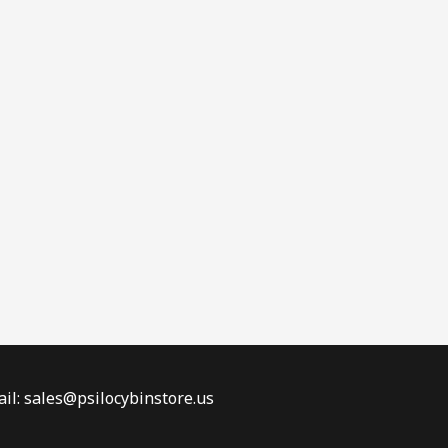
il: sales@psilocybinstore.us