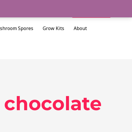
Cart/
$
0.00
Search
shroom Spores
Grow Kits
About
 chocolate