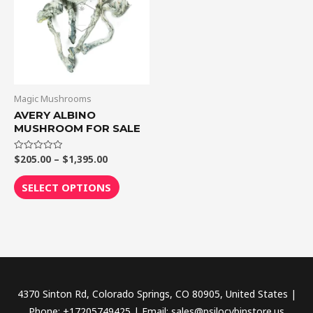
$1,395.00
multiple
variants.
The
options
may
be
Magic Mushrooms
chosen
AVERY ALBINO
MUSHROOM FOR SALE
on
the
$
205.00
–
$
1,395.00
Rated
product
0
out
page
of
SELECT OPTIONS
5
4370 Sinton Rd, Colorado Springs, CO 80905, United States |
Phone: +17205749425 | Email: sales@psilocybinstore.us