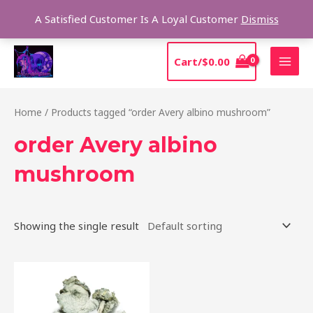
Skip
Sear
A Satisfied Customer Is A Loyal Customer
Dismiss
to
content
MAI
Cart/
$
0.00
MEN
Home
/ Products tagged “order Avery albino mushroom”
order Avery albino
mushroom
Showing the single result
Price
This
range:
product
$205.00
through
has