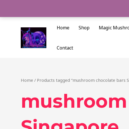
Skip
to
content
Home
Shop
Magic Mushr
Contact
Home
/ Products tagged “mushroom chocolate bars 
mushroom 
Singapore