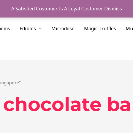
A Satisfied Customer Is A Loyal Customer
Dismiss
ooms
Edibles
Microdose
Magic Truffles
Mu
Singapore”
chocolate ba