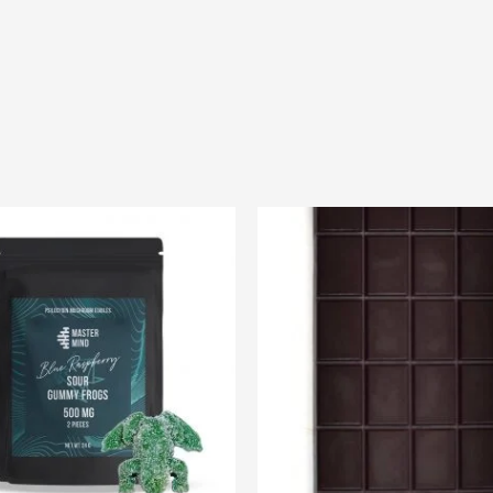
Price
range:
$20.00
through
$75.00