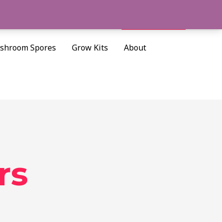
Cart/
$
0.00
Search
shroom Spores
Grow Kits
About
rs