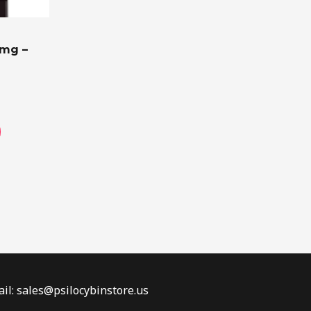
on
the
0mg –
product
page
il: sales@psilocybinstore.us