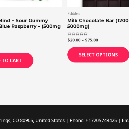
Edibles
Mind – Sour Gummy
Milk Chocolate Bar (120
 Blue Raspberry – (500mg
5000mg)
$
20.00
–
$
75.00
Rated
0
out
of
SELECT OPTIONS
5
 TO CART
rings, CO 80905, United States | Phone: +17205749425 | Ema