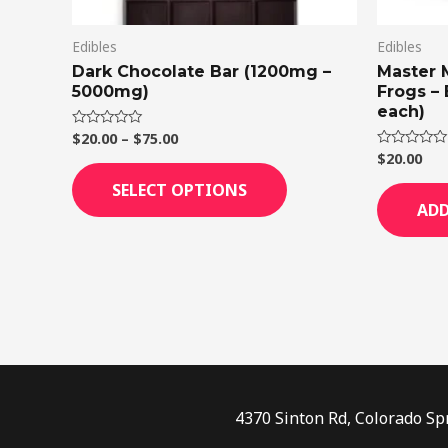
on
Edibles
Edibles
the
Dark Chocolate Bar (1200mg –
Master 
product
5000mg)
Frogs –
page
each)
$
20.00
–
$
75.00
Rated
0
$
20.00
Rated
out
0
of
out
SELECT OPTIONS
5
of
ADD
5
4370 Sinton Rd, Colorado Sp