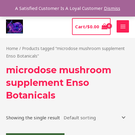
Skip
Sear
A Satisfied Customer Is A Loyal Customer
Dismiss
to
content
MAI
Cart/
$
0.00
MEN
Home
/ Products tagged “microdose mushroom supplement
Enso Botanicals”
microdose mushroom
supplement Enso
Botanicals
Showing the single result