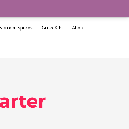
Cart/
$
0.00
Search
shroom Spores
Grow Kits
About
arter