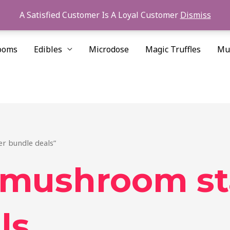
A Satisfied Customer Is A Loyal Customer
Dismiss
ooms
Edibles
Microdose
Magic Truffles
Mu
r bundle deals”
 mushroom st
ls