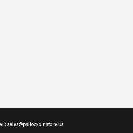
il: sales@psilocybinstore.us