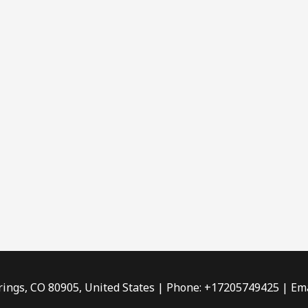
rings, CO 80905, United States | Phone: +17205749425 | Ema