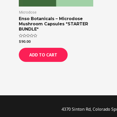
Microdose
Enso Botanicals – Microdose
Mushroom Capsules *STARTER
BUNDLE*
$
90.00
Rated
0
out
of
ADD TO CART
5
4370 Sinton Rd, Colorado Sp