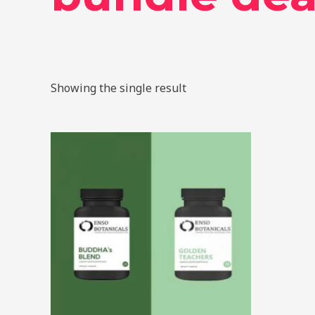
Showing the single result