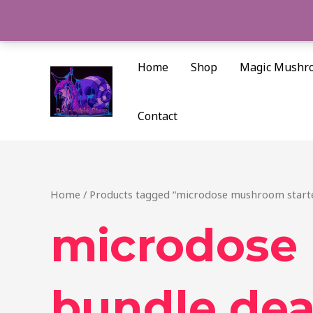
Skip
to
content
Home
Shop
Magic Mushr
Contact
Home
/ Products tagged “microdose mushroom starte
microdose
bundle dea