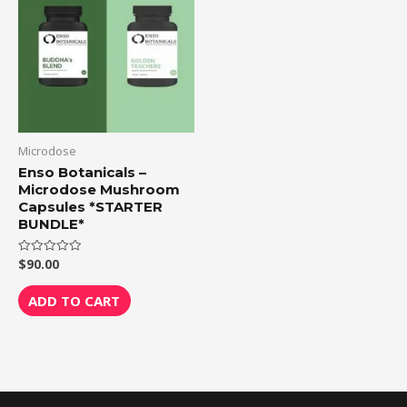
Microdose
Enso Botanicals –
Microdose Mushroom
Capsules *STARTER
BUNDLE*
$
90.00
Rated
0
out
of
ADD TO CART
5