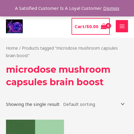
Skip
Sear
A Satisfied Customer Is A Loyal Customer
Dismiss
to
content
MAI
Cart/
$
0.00
MEN
Home
/ Products tagged “microdose mushroom capsules
brain boost”
microdose mushroom
capsules brain boost
Showing the single result