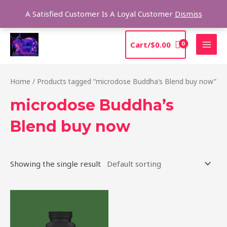
Skip
Sea
A Satisfied Customer Is A Loyal Customer
Dismiss
to
content
MAI
Cart/
$
0.00
MEN
Home
/ Products tagged “microdose Buddha’s Blend buy now”
microdose Buddha’s
Blend buy now
Showing the single result
Price
This
range:
product
$39.00
through
has