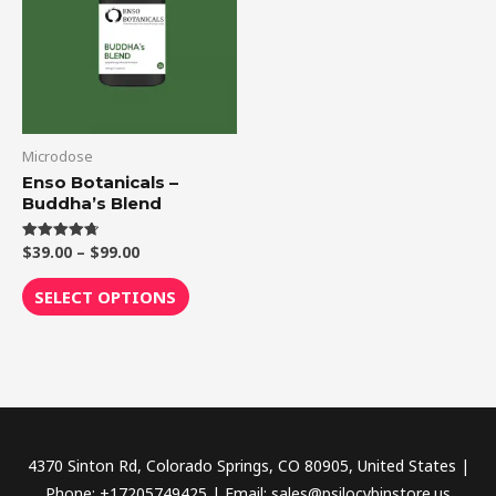
$99.00
multiple
variants.
The
options
may
be
Microdose
chosen
Enso Botanicals –
Buddha’s Blend
on
the
$
39.00
–
$
99.00
Rated
product
4.75
out of 5
page
SELECT OPTIONS
4370 Sinton Rd, Colorado Springs, CO 80905, United States |
Phone: +17205749425 | Email: sales@psilocybinstore.us