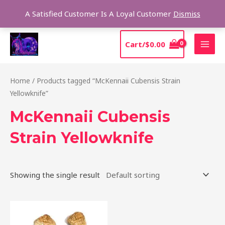
Skip
Sear
A Satisfied Customer Is A Loyal Customer
Dismiss
to
content
MAI
Cart/
$
0.00
MEN
Home
/ Products tagged “McKennaii Cubensis Strain
Yellowknife”
McKennaii Cubensis
Strain Yellowknife
Showing the single result
Price
This
range:
product
$200.00