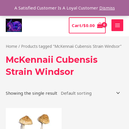
Skip
Sear
A Satisfied Customer Is A Loyal Customer
Dismiss
to
content
MAI
Cart/
$
0.00
MEN
Home
/ Products tagged “McKennaii Cubensis Strain Windsor”
McKennaii Cubensis
Strain Windsor
Showing the single result
Price
This
range:
product
$200.00
through
has