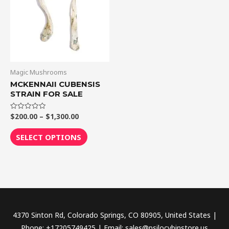
$1,300.00
multiple
variants.
The
options
may
be
Magic Mushrooms
chosen
MCKENNAII CUBENSIS
STRAIN FOR SALE
on
the
$
200.00
–
$
1,300.00
Rated
product
0
out
page
of
SELECT OPTIONS
5
4370 Sinton Rd, Colorado Springs, CO 80905, United States |
Phone: +17205749425 | Email: sales@psilocybinstore.us