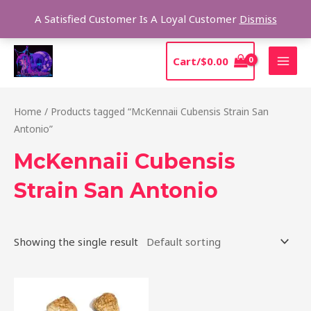
Skip
Sear
A Satisfied Customer Is A Loyal Customer
Dismiss
to
content
MAI
Cart/
$
0.00
MEN
Home
/ Products tagged “McKennaii Cubensis Strain San
Antonio”
McKennaii Cubensis
Strain San Antonio
Showing the single result
Price
This
range:
product
$200.00