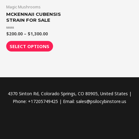
through
has
Magic Mushrooms
$1,300.00
multiple
MCKENNAII CUBENSIS
variants.
STRAIN FOR SALE
The
$
200.00
–
$
1,300.00
Rated
options
0
out
may
of
SELECT OPTIONS
5
be
chosen
on
the
product
page
4370 Sinton Rd, Colorado Springs, CO 80905, United States |
Phone: +17205749425 | Email: sales@psilocybinstore.us