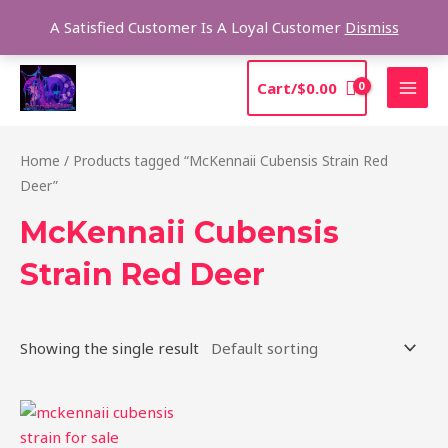
Skip
Sea
A Satisfied Customer Is A Loyal Customer
Dismiss
to
content
MAI
Cart/
$
0.00
MEN
Home
/ Products tagged “McKennaii Cubensis Strain Red
Deer”
McKennaii Cubensis
Strain Red Deer
Showing the single result
Price
This
range:
product
$200.00