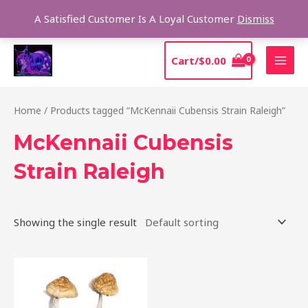
Skip
Sear
A Satisfied Customer Is A Loyal Customer
Dismiss
to
content
MAI
Cart/
$
0.00
MEN
Home
/ Products tagged “McKennaii Cubensis Strain Raleigh”
McKennaii Cubensis
Strain Raleigh
Showing the single result
Price
This
range:
product
$200.00
through
has