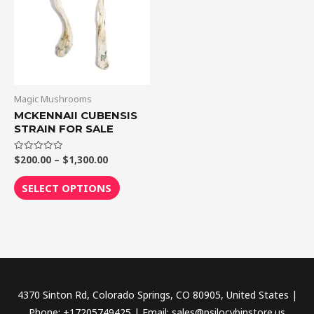
$1,300.00
multiple
variants.
The
options
may
be
Magic Mushrooms
chosen
MCKENNAII CUBENSIS
STRAIN FOR SALE
on
the
$
200.00
–
$
1,300.00
Rated
product
0
out
page
of
SELECT OPTIONS
5
4370 Sinton Rd, Colorado Springs, CO 80905, United States |
Phone: +17205749425 | Email: sales@psilocybinstore.us