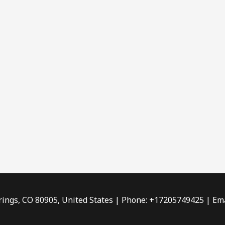
rings, CO 80905, United States | Phone: +17205749425 | Ema