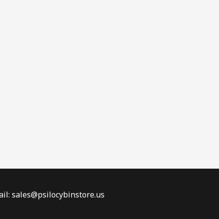
il: sales@psilocybinstore.us