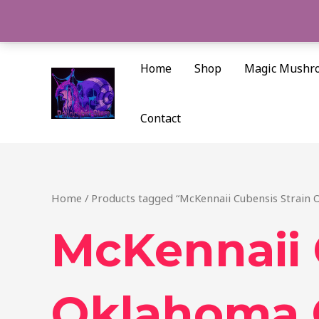
Skip
to
content
Home
Shop
Magic Mushr
Contact
Home
/ Products tagged “McKennaii Cubensis Strain 
McKennaii 
Oklahoma 