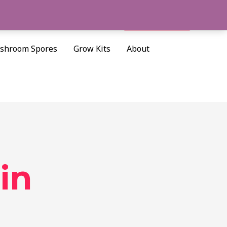
Cart/
$
0.00
Search
shroom Spores
Grow Kits
About
in