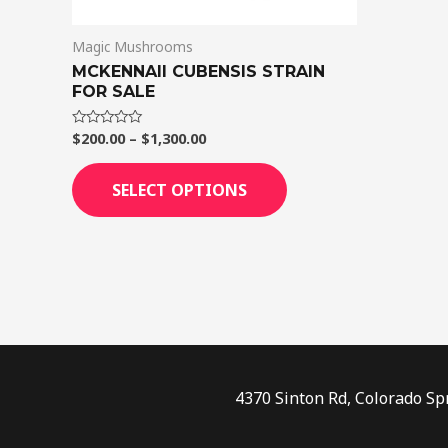
on
Magic Mushrooms
the
MCKENNAII CUBENSIS STRAIN
product
FOR SALE
page
$
200.00
–
$
1,300.00
Rated
0
out
of
SELECT OPTIONS
5
4370 Sinton Rd, Colorado Sp