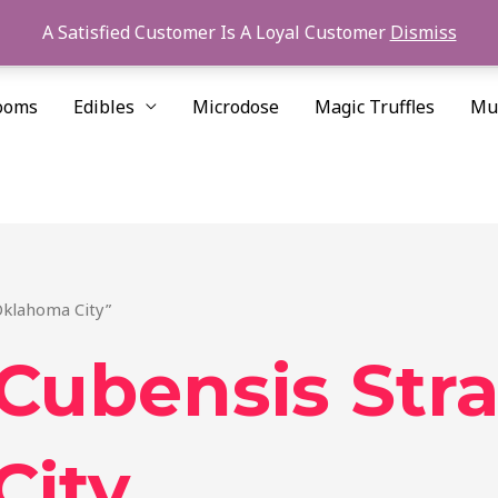
A Satisfied Customer Is A Loyal Customer
Dismiss
ooms
Edibles
Microdose
Magic Truffles
Mu
Oklahoma City”
Cubensis Stra
City