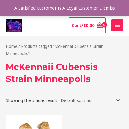
Skip
Sear
A Satisfied Customer Is A Loyal Customer
Dismiss
to
content
MAI
Cart/
$
0.00
MEN
Home
/ Products tagged “McKennaii Cubensis Strain
Minneapolis”
McKennaii Cubensis
Strain Minneapolis
Showing the single result
Price
This
range:
product
$200.00