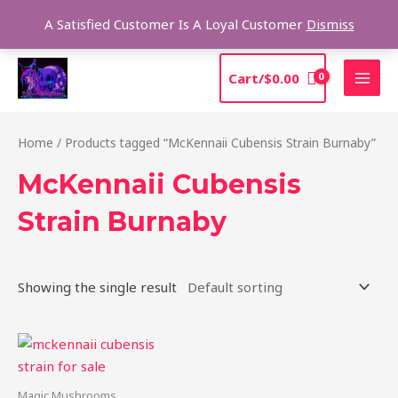
Skip
Sea
A Satisfied Customer Is A Loyal Customer
Dismiss
to
content
MAI
Cart/
$
0.00
MEN
Home
/ Products tagged “McKennaii Cubensis Strain Burnaby”
McKennaii Cubensis
Strain Burnaby
Showing the single result
Price
This
range:
product
$200.00
through
has
Magic Mushrooms