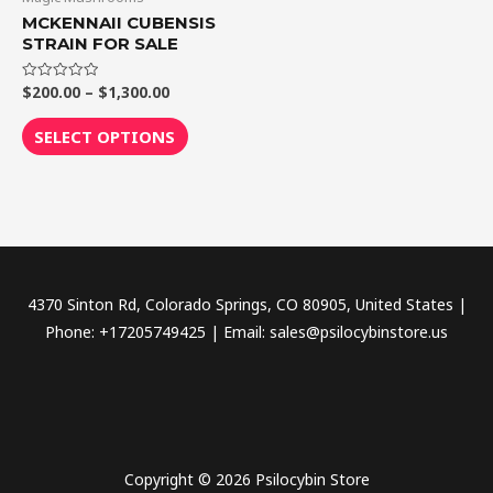
$1,300.00
multiple
MCKENNAII CUBENSIS
variants.
STRAIN FOR SALE
The
$
200.00
–
$
1,300.00
Rated
options
0
out
may
of
SELECT OPTIONS
5
be
chosen
on
the
product
page
4370 Sinton Rd, Colorado Springs, CO 80905, United States |
Phone: +17205749425 | Email: sales@psilocybinstore.us
Copyright © 2026 Psilocybin Store