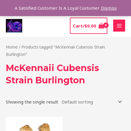
Skip
Sear
A Satisfied Customer Is A Loyal Customer
Dismiss
to
content
MAI
Cart/
$
0.00
MEN
Home
/ Products tagged “McKennaii Cubensis Strain
Burlington”
McKennaii Cubensis
Strain Burlington
Showing the single result
Price
This
range:
product
$200.00