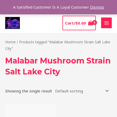
Skip
Sear
A Satisfied Customer Is A Loyal Customer
Dismiss
to
content
MAI
Cart/
$
0.00
MEN
Home
/ Products tagged “Malabar Mushroom Strain Salt Lake
City”
Malabar Mushroom Strain
Salt Lake City
Showing the single result
Price
This
range:
product
$220.00