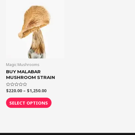
through
has
$1,250.00
multiple
variants.
The
options
may
be
chosen
on
Magic Mushrooms
the
BUY MALABAR
MUSHROOM STRAIN
product
page
$
220.00
–
$
1,250.00
Rated
0
out
of
SELECT OPTIONS
5