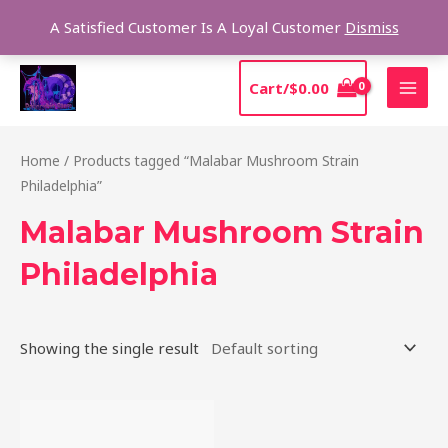
Skip
Sear
A Satisfied Customer Is A Loyal Customer
Dismiss
to
content
MAI
Cart/
$
0.00
MEN
Home
/ Products tagged “Malabar Mushroom Strain
Philadelphia”
Malabar Mushroom Strain
Philadelphia
Showing the single result
Price
This
range:
product
$220.00