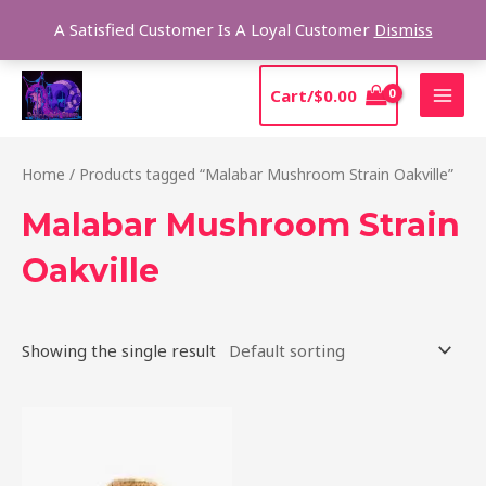
Skip
Sear
A Satisfied Customer Is A Loyal Customer
Dismiss
to
content
MAI
Cart/
$
0.00
MEN
Home
/ Products tagged “Malabar Mushroom Strain Oakville”
Malabar Mushroom Strain
Oakville
Showing the single result
Price
This
range:
product
$220.00
through
has