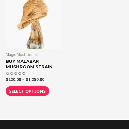
$1,250.00
multiple
variants.
The
options
may
be
chosen
on
Magic Mushrooms
the
BUY MALABAR
MUSHROOM STRAIN
product
page
$
220.00
–
$
1,250.00
Rated
0
out
of
SELECT OPTIONS
5