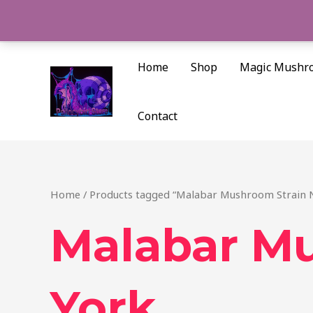
Skip
to
content
Home
Shop
Magic Mushr
Contact
Home
/ Products tagged “Malabar Mushroom Strain 
Malabar M
York