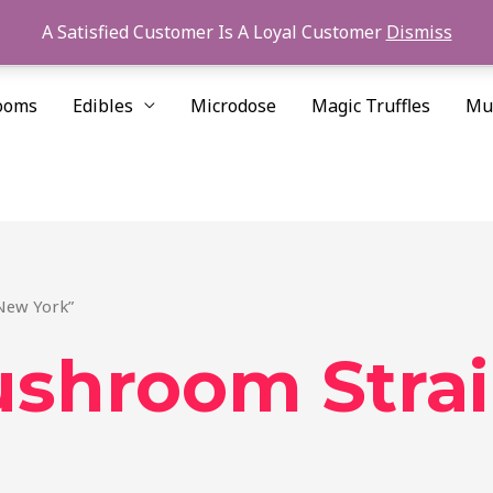
A Satisfied Customer Is A Loyal Customer
Dismiss
ooms
Edibles
Microdose
Magic Truffles
Mu
New York”
ushroom Stra