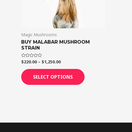
on
the
product
page
Magic Mushrooms
BUY MALABAR MUSHROOM
STRAIN
$
220.00
–
$
1,250.00
Rated
0
out
of
SELECT OPTIONS
5