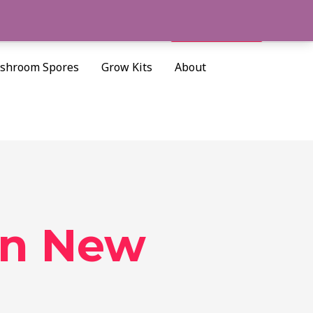
Cart/
$
0.00
Search
shroom Spores
Grow Kits
About
in New