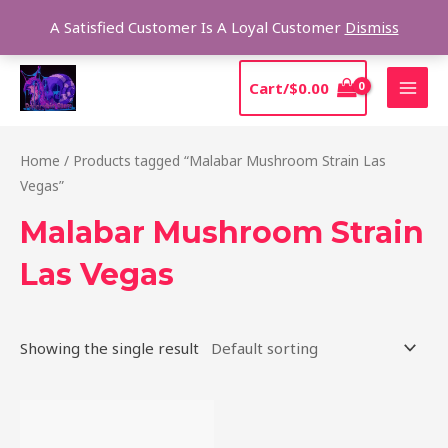
Skip
Sear
A Satisfied Customer Is A Loyal Customer
Dismiss
to
content
MAI
Cart/
$
0.00
MEN
Home
/ Products tagged “Malabar Mushroom Strain Las
Vegas”
Malabar Mushroom Strain
Las Vegas
Showing the single result
Price
This
range:
product
$220.00