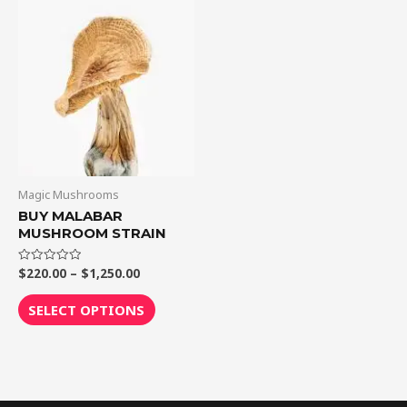
through
has
$1,250.00
multiple
variants.
The
options
may
be
chosen
on
Magic Mushrooms
the
BUY MALABAR
MUSHROOM STRAIN
product
page
$
220.00
–
$
1,250.00
Rated
0
out
of
SELECT OPTIONS
5