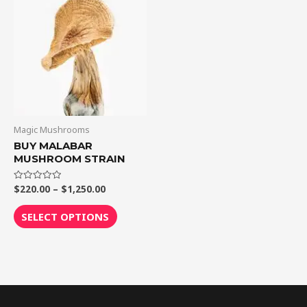
$1,250.00
multiple
variants.
The
options
may
be
chosen
on
Magic Mushrooms
the
BUY MALABAR
MUSHROOM STRAIN
product
page
$
220.00
–
$
1,250.00
Rated
0
out
of
SELECT OPTIONS
5