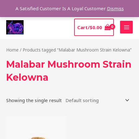
Skip
Sear
A Satisfied Customer Is A Loyal Customer
Dismiss
to
content
MAI
Cart/
$
0.00
MEN
Home
/ Products tagged “Malabar Mushroom Strain Kelowna”
Malabar Mushroom Strain
Kelowna
Showing the single result
Price
This
range:
product
$220.00
through
has