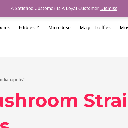
A Satisfied Customer Is A Loyal Customer
Dismiss
ooms
Edibles
Microdose
Magic Truffles
Mus
ndianapolis”
ushroom Stra
s