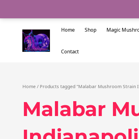
Skip
to
content
Home
Shop
Magic Mushr
Contact
Home
/ Products tagged “Malabar Mushroom Strain I
Malabar M
Indianapoli