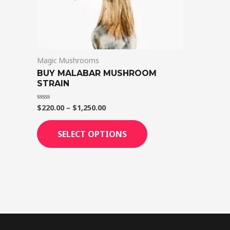
on
the
product
page
Magic Mushrooms
BUY MALABAR MUSHROOM
STRAIN
$
220.00
–
$
1,250.00
Rated
0
out
of
SELECT OPTIONS
5