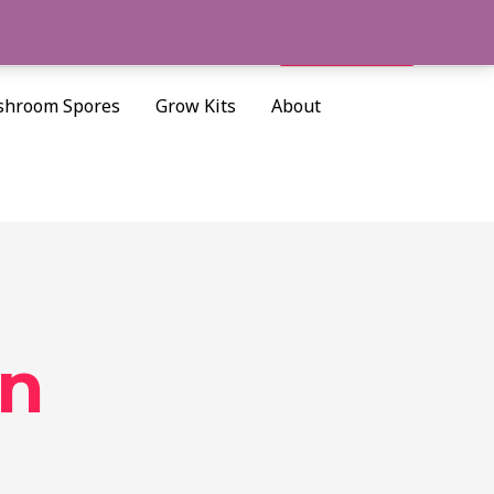
Search
Cart/
$
0.00
hroom Spores
Grow Kits
About
in