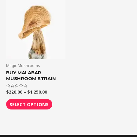
through
has
$1,250.00
multiple
variants.
The
options
may
be
chosen
on
Magic Mushrooms
the
BUY MALABAR
MUSHROOM STRAIN
product
page
$
220.00
–
$
1,250.00
Rated
0
out
of
SELECT OPTIONS
5