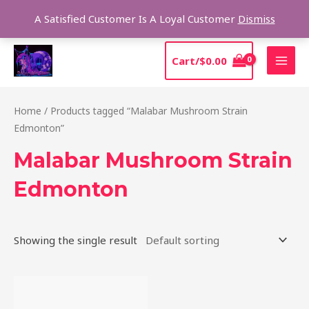
Skip
Sear
A Satisfied Customer Is A Loyal Customer
Dismiss
to
content
MAI
Cart/
$
0.00
MEN
Home
/ Products tagged “Malabar Mushroom Strain
Edmonton”
Malabar Mushroom Strain
Edmonton
Showing the single result
Price
This
range:
product
$220.00