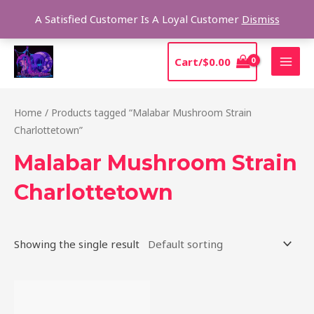
Skip
Sear
A Satisfied Customer Is A Loyal Customer
Dismiss
to
content
MAI
Cart/
$
0.00
MEN
Home
/ Products tagged “Malabar Mushroom Strain
Charlottetown”
Malabar Mushroom Strain
Charlottetown
Showing the single result
Price
This
range:
product
$220.00