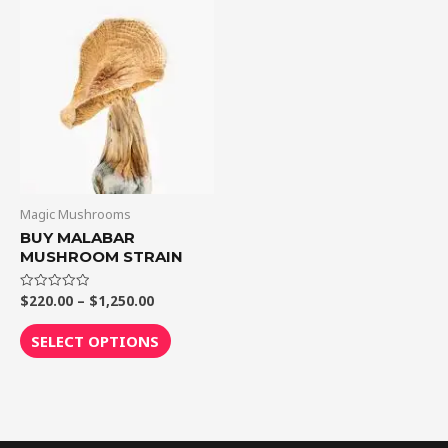
through
has
$1,250.00
multiple
variants.
The
options
may
be
chosen
on
Magic Mushrooms
the
BUY MALABAR
MUSHROOM STRAIN
product
page
$
220.00
–
$
1,250.00
Rated
0
out
of
SELECT OPTIONS
5