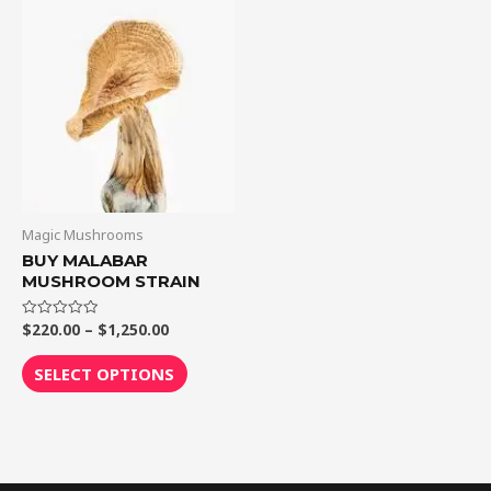
through
has
$1,250.00
multiple
variants.
The
options
may
be
chosen
on
Magic Mushrooms
the
BUY MALABAR
MUSHROOM STRAIN
product
page
$
220.00
–
$
1,250.00
Rated
0
out
of
SELECT OPTIONS
5