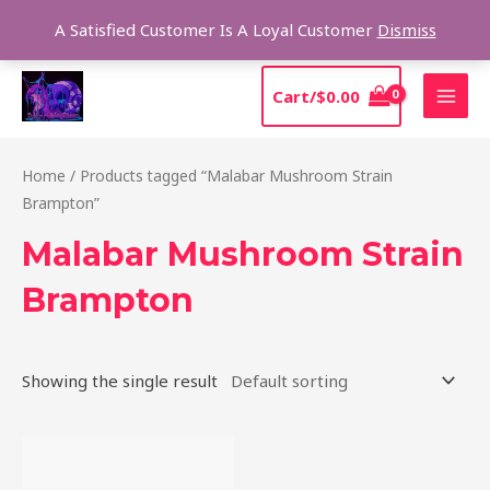
Skip
Sear
A Satisfied Customer Is A Loyal Customer
Dismiss
to
content
MAI
Cart/
$
0.00
MEN
Home
/ Products tagged “Malabar Mushroom Strain
Brampton”
Malabar Mushroom Strain
Brampton
Showing the single result
Price
This
range:
product
$220.00