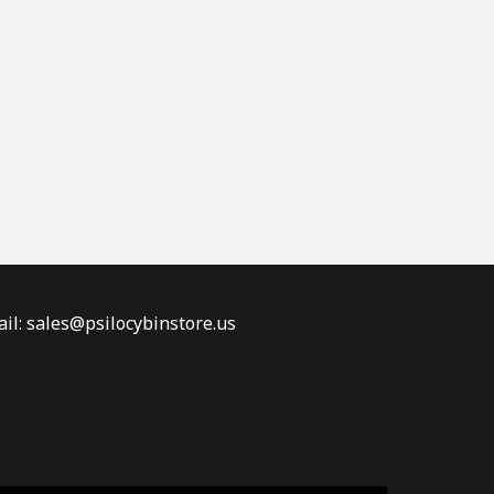
il: sales@psilocybinstore.us