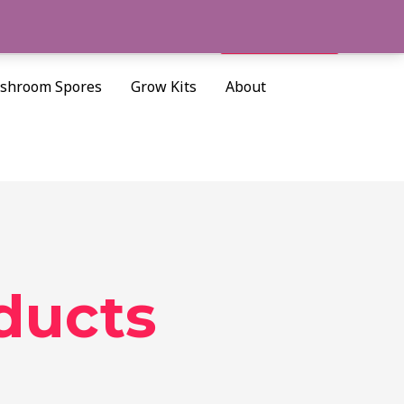
Cart/
$
0.00
Search
shroom Spores
Grow Kits
About
ducts