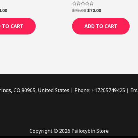
0.00
$
75.00
$
70.00
Rated
0
out
of
 TO CART
ADD TO CART
5
rings, CO 80905, United States | Phone: +17205749425 | Ema
Copyright © 2026 Psilocybin Store