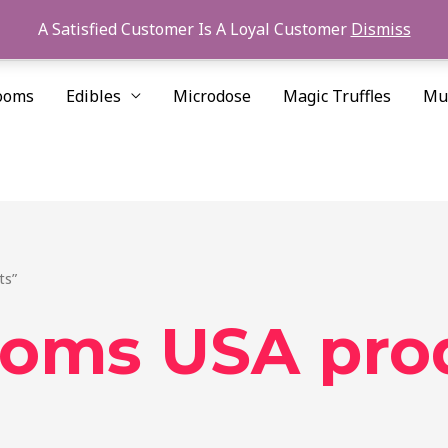
A Satisfied Customer Is A Loyal Customer
Dismiss
ooms
Edibles
Microdose
Magic Truffles
Mu
ts”
ooms USA pro