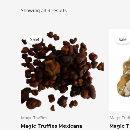
Showing all 3 results
Original
Current
Ori
price
price
pri
Sale!
Sale!
was:
is:
wa
$50.00.
$45.00.
$45
Magic Truffles
Magic Truf
Magic Truffles Mexicana
Magic Tr