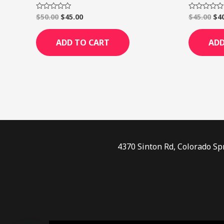
$
50.00
$
45.00
$
45.00
$
4
Rated
Rated
0
0
out
out
of
of
ADD TO CART
ADD
5
5
4370 Sinton Rd, Colorado Sp