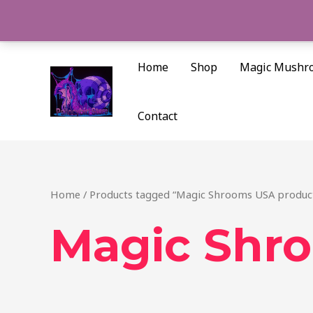
Skip
to
content
Home
Shop
Magic Mushr
Contact
Home
/ Products tagged “Magic Shrooms USA produc
Magic Shr