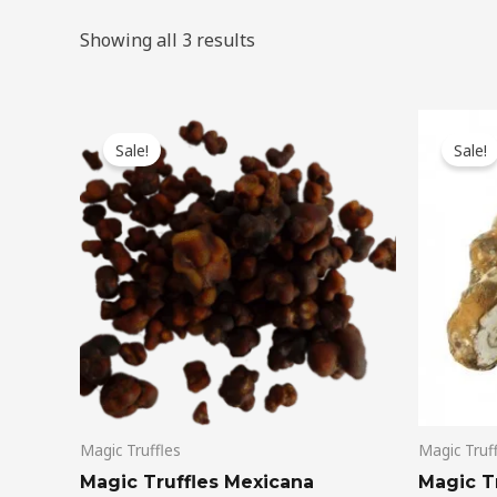
Showing all 3 results
Original
Current
Ori
price
price
pri
Sale!
Sale!
was:
is:
wa
$50.00.
$45.00.
$45
Magic Truffles
Magic Truf
Magic Truffles Mexicana
Magic Tr