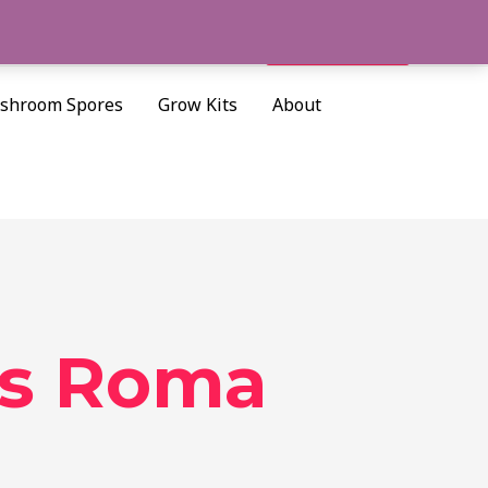
Cart/
$
0.00
Search
shroom Spores
Grow Kits
About
es Roma