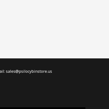
il: sales@psilocybinstore.us