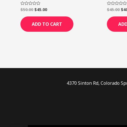
$
50.00
$
45.00
$
45.00
$
4
Rated
Rated
0
0
out
out
of
of
ADD TO CART
ADD
5
5
4370 Sinton Rd, Colorado Sp