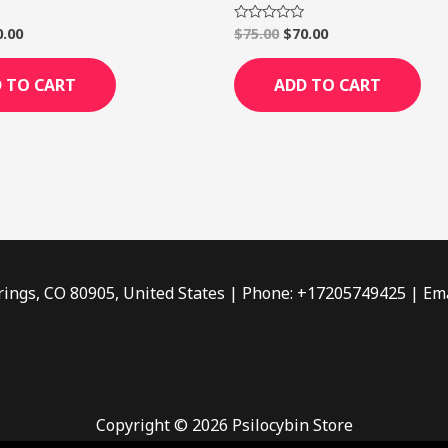
0.00
$
75.00
$
70.00
Rated
0
out
of
 TO CART
ADD TO CART
5
rings, CO 80905, United States | Phone: +17205749425 | Ema
Copyright © 2026 Psilocybin Store