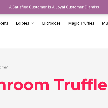
A Satisfied Customer Is A Loyal Customer
Dismiss
ooms
Edibles
Microdose
Magic Truffles
Mu
Roma”
hroom Truffl