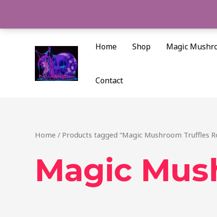
Skip
to
content
Home
Shop
Magic Mushr
Contact
Home
/ Products tagged “Magic Mushroom Truffles 
Magic Mus