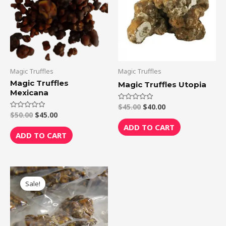
Magic Truffles
Magic Truffles
Magic Truffles
Magic Truffles Utopia
Mexicana
$
45.00
$
40.00
Rated
0
$
50.00
$
45.00
Rated
out
0
of
ADD TO CART
out
5
of
ADD TO CART
5
Original
Current
price
price
Sale!
was:
is:
$75.00.
$70.00.