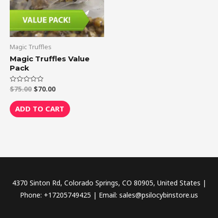
Magic Truffles
Magic Truffles Value
Pack
$
75.00
$
70.00
Rated
0
out
of
ADD TO CART
5
4370 Sinton Rd, Colorado Springs, CO 80905, United States |
Phone: +17205749425 | Email: sales@psilocybinstore.us