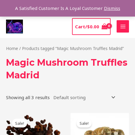
Skip
Sear
A Satisfied Customer Is A Loyal Customer
Dismiss
to
content
MAI
Cart/
$
0.00
MEN
Home
/ Products tagged “Magic Mushroom Truffles Madrid”
Magic Mushroom Truffles
Madrid
Showing all 3 results
Original
Current
Original
Current
price
price
price
price
Sale!
Sale!
was:
is:
was:
is:
$50.00.
$45.00.
$45.00.
$40.00.