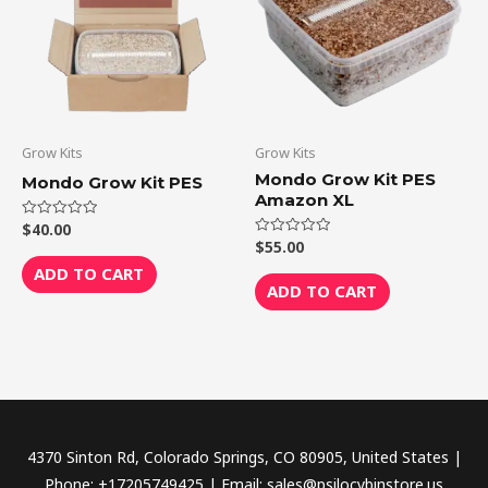
Grow Kits
Grow Kits
Mondo Grow Kit PES
Mondo Grow Kit PES
Amazon XL
$
40.00
Rated
0
$
55.00
Rated
out
0
of
ADD TO CART
out
5
of
ADD TO CART
5
4370 Sinton Rd, Colorado Springs, CO 80905, United States |
Phone: +17205749425 | Email: sales@psilocybinstore.us