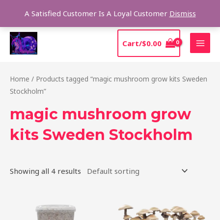
Skip
Sear
A Satisfied Customer Is A Loyal Customer
Dismiss
to
content
MAI
Cart/
$
0.00
MEN
Home
/ Products tagged “magic mushroom grow kits Sweden
Stockholm”
magic mushroom grow
kits Sweden Stockholm
Showing all 4 results