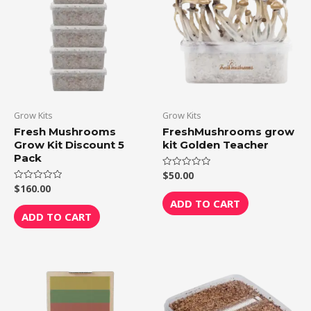
Grow Kits
Grow Kits
Fresh Mushrooms
FreshMushrooms grow
Grow Kit Discount 5
kit Golden Teacher
Pack
$
50.00
Rated
0
$
160.00
Rated
out
0
of
ADD TO CART
out
5
of
ADD TO CART
5