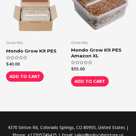
Grow Kits
Grow Kits
Mondo Grow Kit PES
Mondo Grow Kit PES
Amazon XL
$
40.00
Rated
0
$
55.00
Rated
out
0
of
ADD TO CART
out
5
of
ADD TO CART
5
4370 Sinton Rd, Colorado Springs, CO 80905, United States |
Phone: +17205749425 | Email: sales@psilocybinstore.us