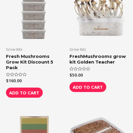
Grow Kits
Grow Kits
Fresh Mushrooms
FreshMushrooms grow
Grow Kit Discount 5
kit Golden Teacher
Pack
$
50.00
Rated
0
$
160.00
Rated
out
0
of
ADD TO CART
out
5
of
ADD TO CART
5