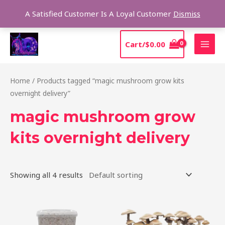
Skip
Sear
A Satisfied Customer Is A Loyal Customer
Dismiss
to
content
MAI
Cart/
$
0.00
MEN
Home
/ Products tagged “magic mushroom grow kits
overnight delivery”
magic mushroom grow
kits overnight delivery
Showing all 4 results