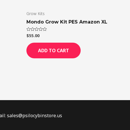
Grow Kits
Mondo Grow Kit PES Amazon XL
$
55.00
Rated
0
out
of
ADD TO CART
5
il: sales@psilocybinstore.us