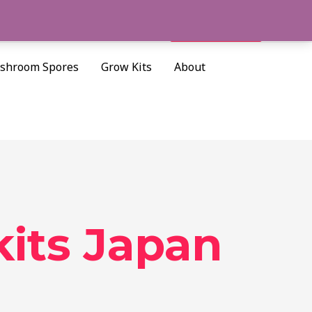
Cart/
$
0.00
Search
shroom Spores
Grow Kits
About
its Japan