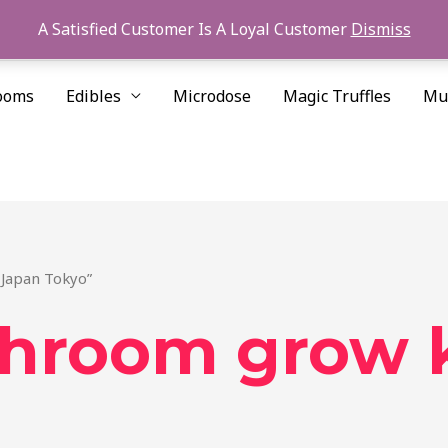
A Satisfied Customer Is A Loyal Customer
Dismiss
ooms
Edibles
Microdose
Magic Truffles
Mu
 Japan Tokyo”
hroom grow k