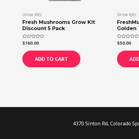
Grow Kits
Grow Kits
Fresh Mushrooms Grow Kit
FreshMu
Discount 5 Pack
Golden 
$
160.00
$
50.00
Rated
Rated
0
0
out
out
of
of
ADD TO CART
ADD
5
5
4370 Sinton Rd, Colorado Sp