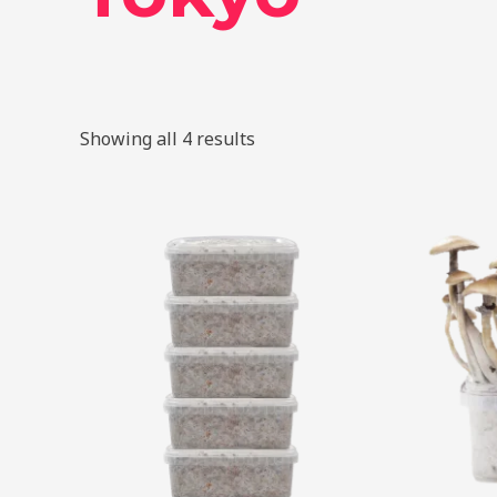
Showing all 4 results