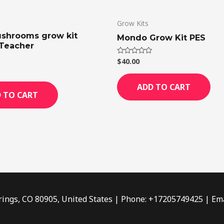
Grow Kits
shrooms grow kit
Mondo Grow Kit PES
Teacher
$
40.00
Rated
0
out
of
ADD TO CART
5
 TO CART
rings, CO 80905, United States | Phone: +17205749425 | Ema