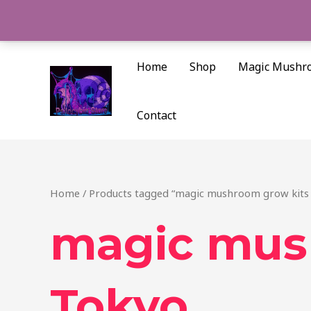
Skip
to
content
Home
Shop
Magic Mushr
Contact
Home
/ Products tagged “magic mushroom grow kits
magic mus
Tokyo