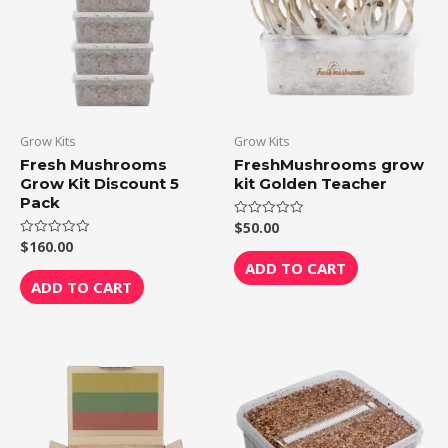
Grow Kits
Grow Kits
Fresh Mushrooms
FreshMushrooms grow
Grow Kit Discount 5
kit Golden Teacher
Pack
$
50.00
Rated
0
$
160.00
Rated
out
0
of
ADD TO CART
out
5
of
ADD TO CART
5