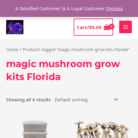
Skip
Sear
A Satisfied Customer Is A Loyal Customer
Dismiss
to
content
MAI
Cart/
$
0.00
MEN
Home
/ Products tagged “magic mushroom grow kits Florida”
magic mushroom grow
kits Florida
Showing all 4 results