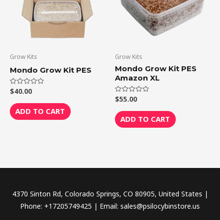
Grow Kits
Grow Kits
Mondo Grow Kit PES
Mondo Grow Kit PES
Amazon XL
$
40.00
Rated
0
$
55.00
Rated
out
0
of
ADD TO CART
out
5
of
ADD TO CART
5
4370 Sinton Rd, Colorado Springs, CO 80905, United States |
Phone: +17205749425 | Email: sales@psilocybinstore.us