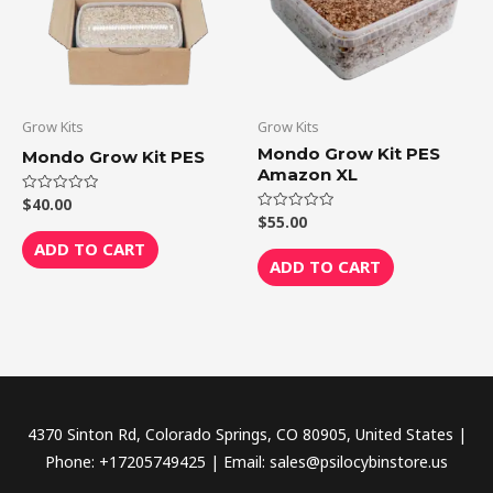
Grow Kits
Grow Kits
Mondo Grow Kit PES
Mondo Grow Kit PES
Amazon XL
$
40.00
Rated
0
$
55.00
Rated
out
0
of
ADD TO CART
out
5
of
ADD TO CART
5
4370 Sinton Rd, Colorado Springs, CO 80905, United States |
Phone: +17205749425 | Email: sales@psilocybinstore.us