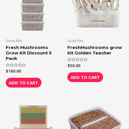
Grow Kits
Grow Kits
Fresh Mushrooms
FreshMushrooms grow
Grow Kit Discount 5
kit Golden Teacher
Pack
$
50.00
Rated
0
$
160.00
Rated
out
0
of
ADD TO CART
out
5
of
ADD TO CART
5