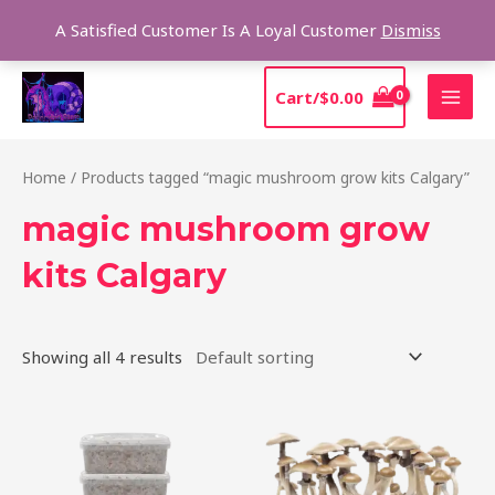
Skip
Sear
A Satisfied Customer Is A Loyal Customer
Dismiss
to
content
MAI
Cart/
$
0.00
MEN
Home
/ Products tagged “magic mushroom grow kits Calgary”
magic mushroom grow
kits Calgary
Showing all 4 results