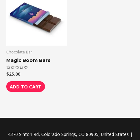
Chocolate Bar
Magic Boom Bars
$
25.00
Rated
0
out
of
ADD TO CART
5
4370 Sinton Rd, Colorado Springs, CO 80905, United States |