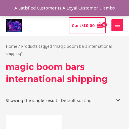
Skip
Sear
A Satisfied Customer Is A Loyal Customer
Dismiss
to
content
MAI
Cart/
$
0.00
MEN
Home
/ Products tagged “magic boom bars international
shipping”
magic boom bars
international shipping
Showing the single result