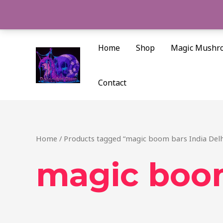
Skip
to
content
Home
Shop
Magic Mushr
Contact
Home
/ Products tagged “magic boom bars India Delh
magic boom