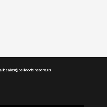
il: sales@psilocybinstore.us