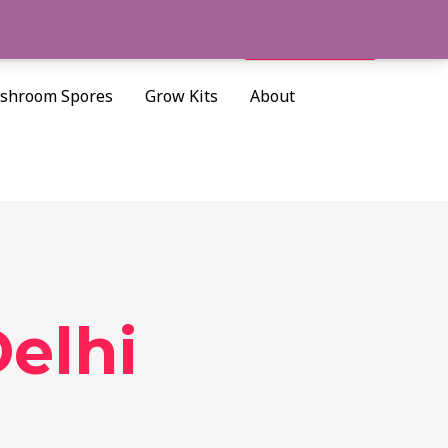
Cart/
$
0.00
Search
shroom Spores
Grow Kits
About
elhi