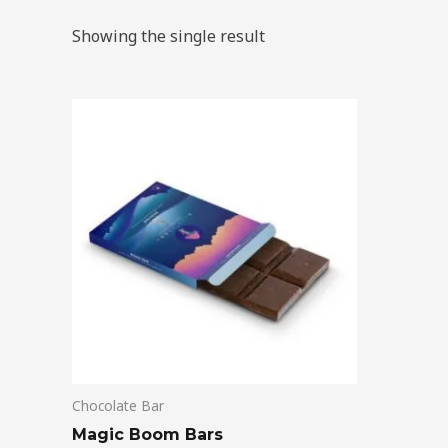
Showing the single result
Chocolate Bar
Magic Boom Bars