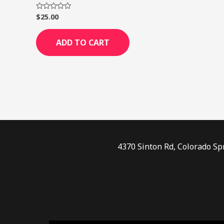
$
25.00
Rated
0
out
of
ADD TO CART
5
4370 Sinton Rd, Colorado Sp