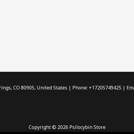
rings, CO 80905, United States | Phone: +17205749425 | Ema
Copyright © 2026 Psilocybin Store