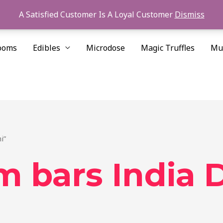
A Satisfied Customer Is A Loyal Customer
Dismiss
ooms
Edibles
Microdose
Magic Truffles
Mu
i”
 bars India D