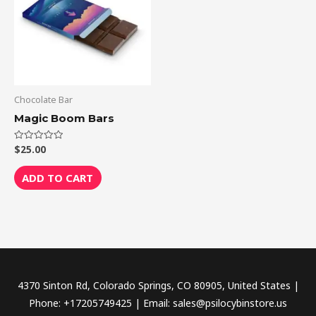
Chocolate Bar
Magic Boom Bars
$
25.00
Rated
0
out
of
ADD TO CART
5
4370 Sinton Rd, Colorado Springs, CO 80905, United States |
Phone: +17205749425 | Email: sales@psilocybinstore.us