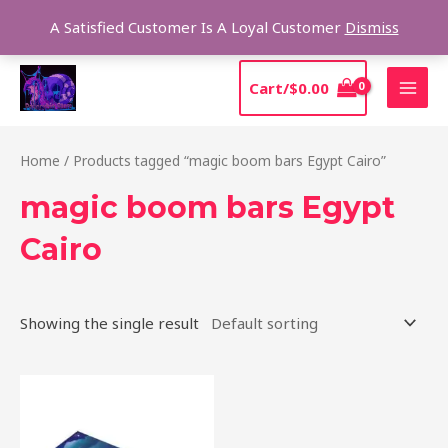
Skip
Sear
A Satisfied Customer Is A Loyal Customer
Dismiss
to
content
MAI
Cart/
$
0.00
MEN
Home
/ Products tagged “magic boom bars Egypt Cairo”
magic boom bars Egypt
Cairo
Showing the single result