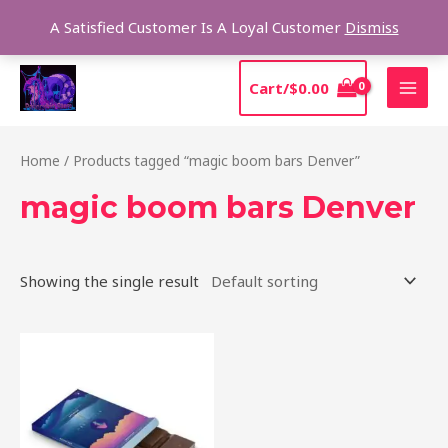
Skip
Sear
A Satisfied Customer Is A Loyal Customer
Dismiss
to
content
MAI
Cart/
$
0.00
MEN
Home
/ Products tagged “magic boom bars Denver”
magic boom bars Denver
Showing the single result