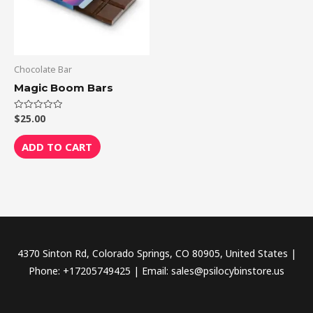
Chocolate Bar
Magic Boom Bars
$
25.00
Rated
0
out
of
ADD TO CART
5
4370 Sinton Rd, Colorado Springs, CO 80905, United States |
Phone: +17205749425 | Email: sales@psilocybinstore.us