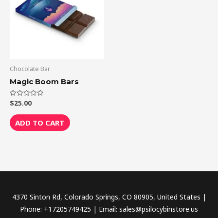
Chocolate Bar
Magic Boom Bars
$
25.00
Rated
0
out
of
ADD TO CART
5
4370 Sinton Rd, Colorado Springs, CO 80905, United States |
Phone: +17205749425 | Email: sales@psilocybinstore.us