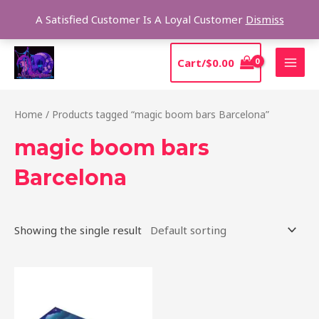
Skip
Sear
A Satisfied Customer Is A Loyal Customer
Dismiss
to
content
MAI
Cart/
$
0.00
MEN
Home
/ Products tagged “magic boom bars Barcelona”
magic boom bars
Barcelona
Showing the single result