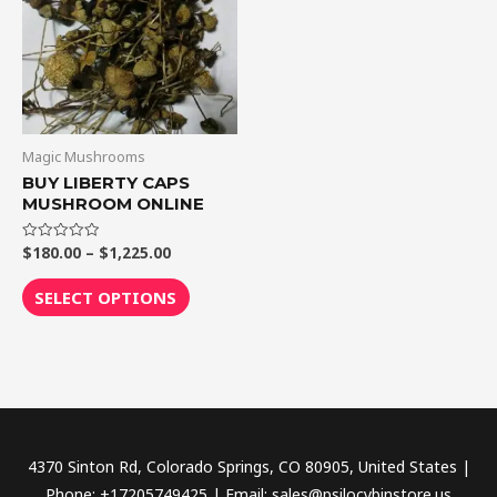
$1,225.00
multiple
variants.
The
options
may
be
Magic Mushrooms
chosen
BUY LIBERTY CAPS
MUSHROOM ONLINE
on
the
$
180.00
–
$
1,225.00
Rated
product
0
out
page
of
SELECT OPTIONS
5
4370 Sinton Rd, Colorado Springs, CO 80905, United States |
Phone: +17205749425 | Email: sales@psilocybinstore.us