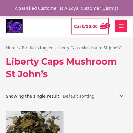
Skip
Sear
A Satisfied Customer Is A Loyal Customer
Dismiss
to
content
MAI
Cart/
$
0.00
MEN
Home
/ Products tagged “Liberty Caps Mushroom St John’s”
Liberty Caps Mushroom
St John’s
Showing the single result
Price
This
range:
product
$180.00
through
has