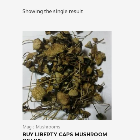
Showing the single result
Price
This
range:
product
$180.00
through
has
$1,225.00
multiple
variants.
The
options
may
be
chosen
on
Magic Mushrooms
the
BUY LIBERTY CAPS MUSHROOM
product