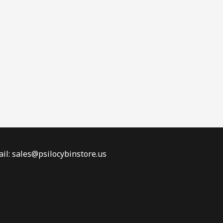
il: sales@psilocybinstore.us