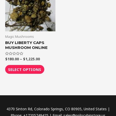
$1,225.00
multiple
variants.
The
options
may
be
Magic Mushrooms
chosen
BUY LIBERTY CAPS
MUSHROOM ONLINE
on
the
$
180.00
–
$
1,225.00
Rated
product
0
out
page
of
SELECT OPTIONS
5
4370 Sinton Rd, Colorado Springs, CO 80905, United States |
Phone: +17205749425 | Email: sales@psilocybinstore.us