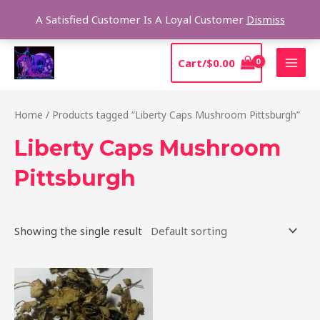
Skip
Sear
A Satisfied Customer Is A Loyal Customer
Dismiss
to
content
MAI
Cart/
$
0.00
MEN
Home
/ Products tagged “Liberty Caps Mushroom Pittsburgh”
Liberty Caps Mushroom
Pittsburgh
Showing the single result
Price
This
range:
product
$180.00
through
has