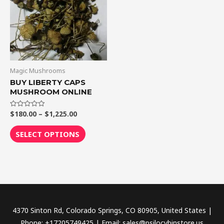
$1,225.00
multiple
variants.
The
options
may
be
Magic Mushrooms
chosen
BUY LIBERTY CAPS
MUSHROOM ONLINE
on
the
$
180.00
–
$
1,225.00
Rated
product
0
out
page
of
SELECT OPTIONS
5
4370 Sinton Rd, Colorado Springs, CO 80905, United States |
Phone: +17205749425 | Email: sales@psilocybinstore.us