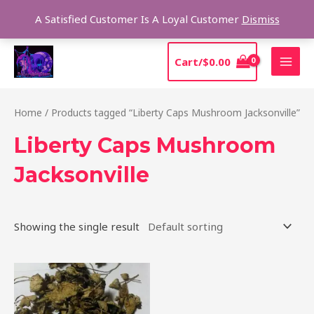
Skip
Sear
A Satisfied Customer Is A Loyal Customer
Dismiss
to
content
MAI
Cart/
$
0.00
MEN
Home
/ Products tagged “Liberty Caps Mushroom Jacksonville”
Liberty Caps Mushroom
Jacksonville
Showing the single result
Price
This
range:
product
$180.00
through
has