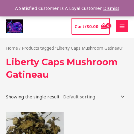
Skip
Sear
A Satisfied Customer Is A Loyal Customer
Dismiss
to
content
MAI
Cart/
$
0.00
MEN
Home
/ Products tagged “Liberty Caps Mushroom Gatineau”
Liberty Caps Mushroom
Gatineau
Showing the single result
Price
This
range:
product
$180.00
through
has