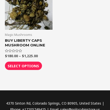
$1,225.00
multiple
variants.
The
options
may
be
Magic Mushrooms
chosen
BUY LIBERTY CAPS
MUSHROOM ONLINE
on
the
$
180.00
–
$
1,225.00
Rated
product
0
out
page
of
SELECT OPTIONS
5
4370 Sinton Rd, Colorado Springs, CO 80905, United States |
Phone: +17205749425 | Email: sales@psilocybinstore.us