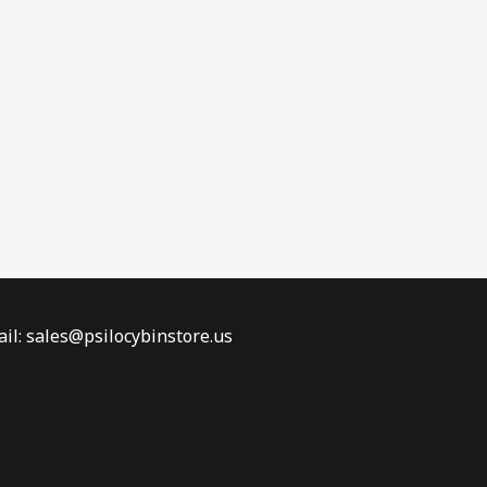
il: sales@psilocybinstore.us