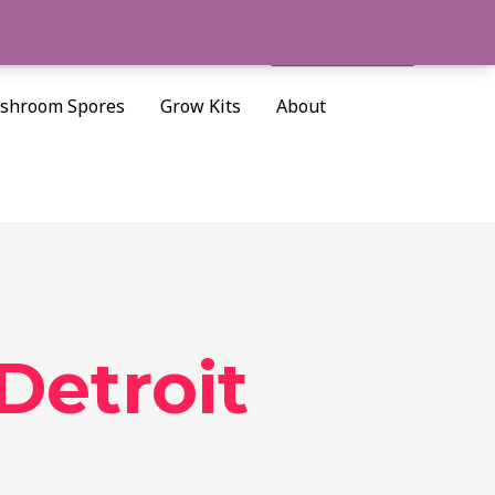
Cart/
$
0.00
Search
shroom Spores
Grow Kits
About
Detroit