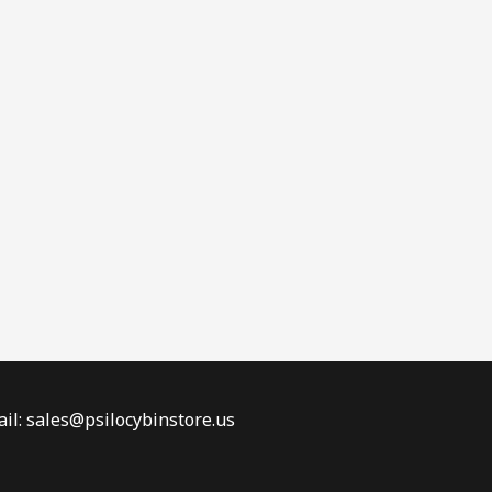
il: sales@psilocybinstore.us