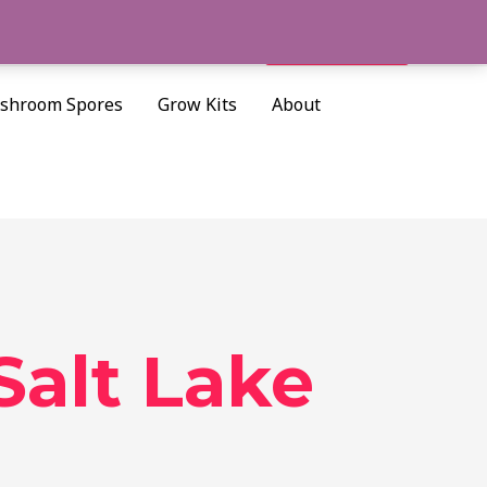
Cart/
$
0.00
Search
shroom Spores
Grow Kits
About
Salt Lake