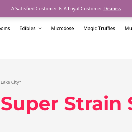
A Satisfied Customer Is A Loyal Customer
Dismiss
ooms
Edibles
Microdose
Magic Truffles
Mu
 Lake City”
Super Strain 