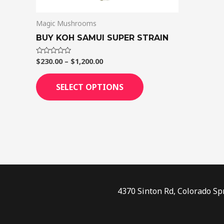
on
Magic Mushrooms
the
product
BUY KOH SAMUI SUPER STRAIN
page
$
230.00
–
$
1,200.00
Rated
0
out
of
SELECT OPTIONS
5
4370 Sinton Rd, Colorado Sp