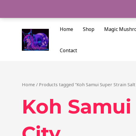
Skip
to
content
Home
Shop
Magic Mushr
Contact
Home
/ Products tagged “Koh Samui Super Strain Salt
Koh Samui 
City