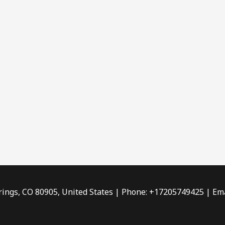
rings, CO 80905, United States | Phone: +17205749425 | Ema