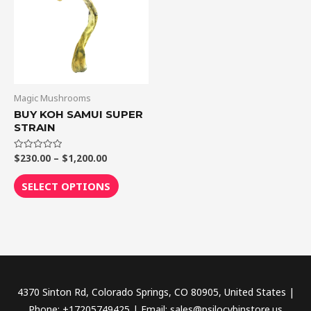
$1,200.00
multiple
variants.
The
options
may
be
Magic Mushrooms
chosen
BUY KOH SAMUI SUPER
STRAIN
on
the
$
230.00
–
$
1,200.00
Rated
product
0
out
page
of
SELECT OPTIONS
5
4370 Sinton Rd, Colorado Springs, CO 80905, United States |
Phone: +17205749425 | Email: sales@psilocybinstore.us