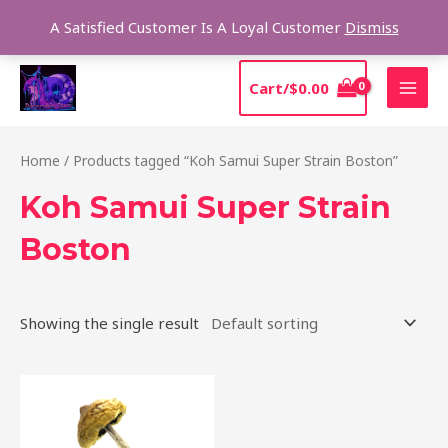
Skip
Sear
A Satisfied Customer Is A Loyal Customer
Dismiss
to
content
MAI
Cart/
$
0.00
MEN
Home
/ Products tagged “Koh Samui Super Strain Boston”
Koh Samui Super Strain
Boston
Showing the single result
Price
This
range:
product
$230.00
through
has