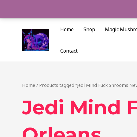
Skip
to
content
Home
Shop
Magic Mushr
Contact
Home
/ Products tagged “Jedi Mind Fuck Shrooms Ne
Jedi Mind
Orleans