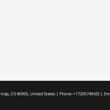
rings, CO 80905, United States | Phone: +17205749425 | Ema