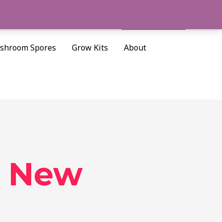
Cart/
$
0.00
Search
shroom Spores
Grow Kits
About
s New