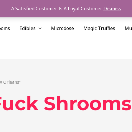
A Satisfied Customer Is A Loyal Customer
Dismiss
ooms
Edibles
Microdose
Magic Truffles
Mu
w Orleans”
 Fuck Shroom