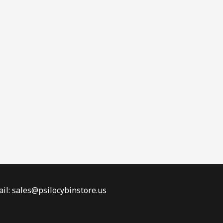
il: sales@psilocybinstore.us