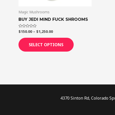
on
Magic Mushrooms
the
product
BUY JEDI MIND FUCK SHROOMS
page
$
150.00
–
$
1,250.00
Rated
0
out
of
SELECT OPTIONS
5
4370 Sinton Rd, Colorado Sp